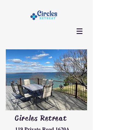
Circles Retreat
119 Private Road 1620A