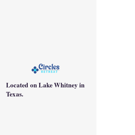
Located on Lake Whitney in
Texas.