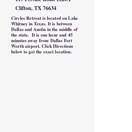
Clifton, TX 76634
Circles Retreat is located on Lake
Whitney in Texas. It is between
Dallas and Austin in the middle of
the state. It is one hour and
45
minutes away from
Dallas Fort
Worth airport. Click Directions
below to get the exact location.