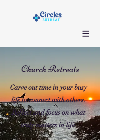
Church Retreats
Carve out time in your busy
life to connect with others.
Reflect and focus on what
truly matters in life.