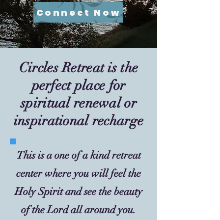
Connect Now
Circles Retreat is the
perfect place for
spiritual renewal or
inspirational recharge
This is a one of a kind retreat
center where you will feel the
Holy Spirit and see the beauty
of the Lord all around you.