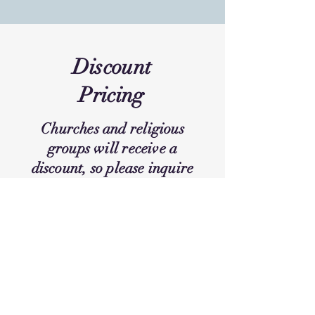
Discount
Pricing
Churches and religious
groups will receive a
discount, so please inquire
for prices. Discounts are
only applied if booked
directly through Circles
Retreat.
Connect Now